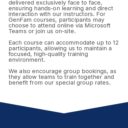
delivered exclusively face to face,
ensuring hands-on learning and direct
interaction with our instructors. For
GenFam courses, participants may
choose to attend online via Microsoft
Teams or join us on-site.
Each course can accommodate up to 12
participants, allowing us to maintain a
focused, high-quality training
environment.
We also encourage group bookings, as
they allow teams to train together and
benefit from our special group rates.