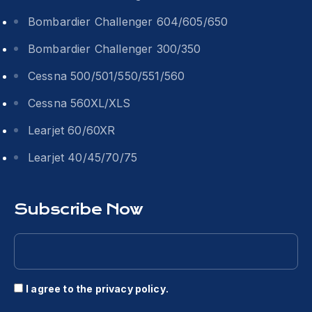
Bombardier Challenger 604/605/650
Bombardier Challenger 300/350
Cessna 500/501/550/551/560
Cessna 560XL/XLS
Learjet 60/60XR
Learjet 40/45/70/75
Subscribe Now
I agree to the
privacy policy
.
Consent