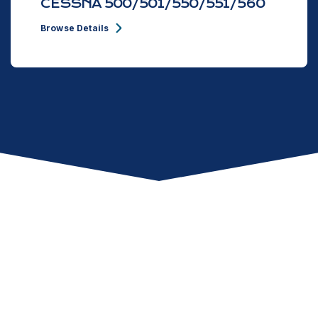
CESSNA 500/501/550/551/560
Browse Details