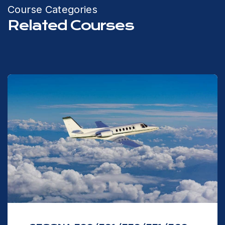
Course Categories
Related Courses