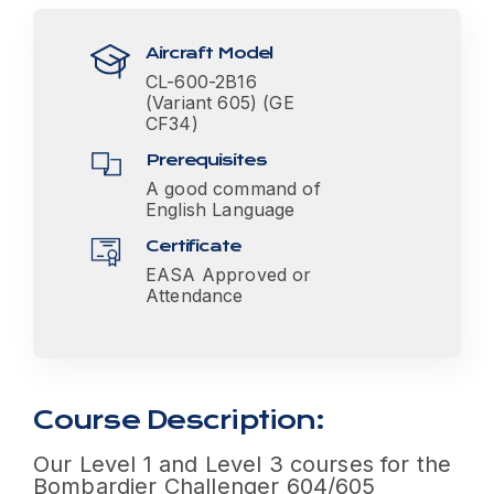
Aircraft Model
CL-600-2B16
(Variant 605) (GE
CF34)
Prerequisites
A good command of
English Language
Certificate
EASA Approved or
Attendance
Course Description:
Our Level 1 and Level 3 courses for the
Bombardier Challenger 604/605