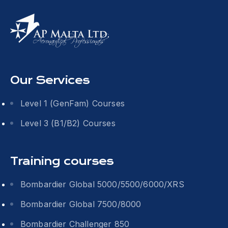
Our Services
Level 1 (GenFam) Courses
Level 3 (B1/B2) Courses
Training courses
Bombardier Global 5000/5500/6000/XRS
Bombardier Global 7500/8000
Bombardier Challenger 850