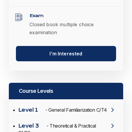
Exam
Closed book multiple choice
examination
I’m Interested
Course Levels
Level 1
- General Familiarization C/T4
Level 3
- Theoretical & Practical