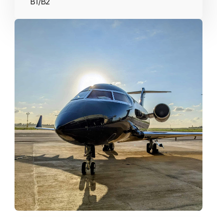
B1/B2