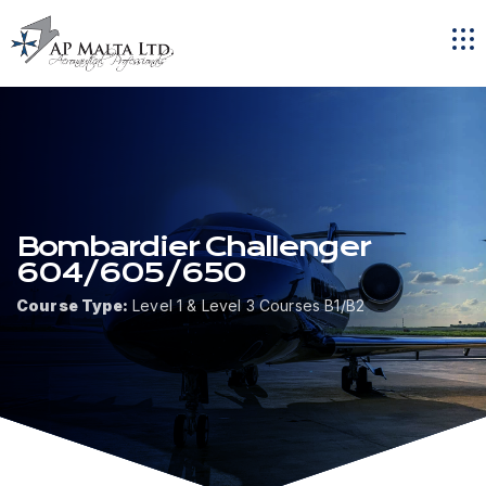
Tog
navi
Bombardier Challenger
604/605/650
Course Type:
Level 1 & Level 3 Courses B1/B2