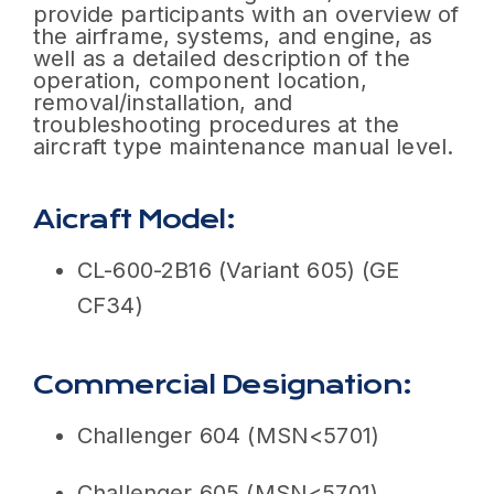
provide participants with an overview of
the airframe, systems, and engine, as
well as a detailed description of the
operation, component location,
removal/installation, and
troubleshooting procedures at the
aircraft type maintenance manual level.
Aicraft Model:
CL-600-2B16 (Variant 605) (GE
CF34)
Commercial Designation:
Challenger 604 (MSN<5701)
Challenger 605 (MSN<5701)