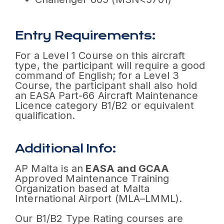
Entry Requirements:
For a Level 1 Course on this aircraft
type, the participant will require a good
command of English; for a Level 3
Course, the participant shall also hold
an EASA Part-66 Aircraft Maintenance
Licence category B1/B2 or equivalent
qualification.
Additional Info:
AP Malta is an
EASA and GCAA
Approved Maintenance Training
Organization based at Malta
International Airport (MLA–LMML).
Our B1/B2 Type Rating courses are