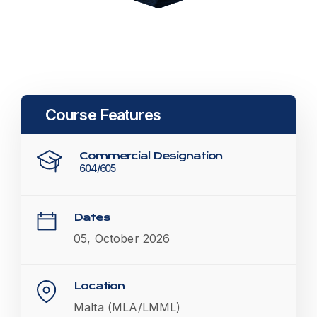
Course Features
Commercial Designation
604/605
Dates
05, October 2026
Location
Malta (MLA/LMML)